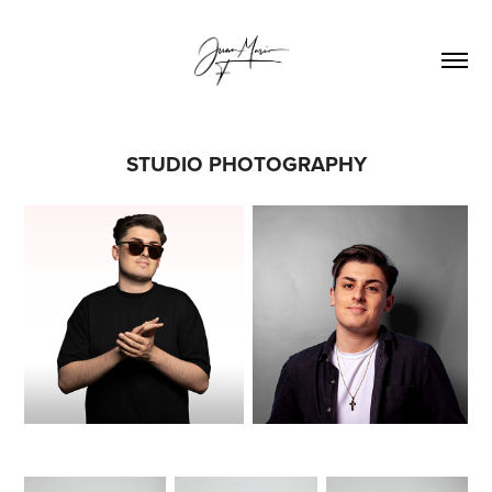
STUDIO PHOTOGRAPHY